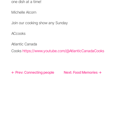
one dish at a time!
Michelle Alcorn
Join our cooking show any Sunday
ACcooks
Atlantic Canada
Cooks
https://www.youtube.com/@AtlanticCanadaCooks
←
Prev: Connecting people
Next: Food Memories
→