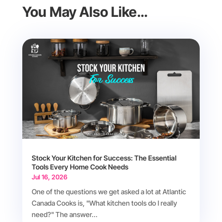
You May Also Like…
Stock Your Kitchen for Success: The Essential
Tools Every Home Cook Needs
Jul 16, 2026
One of the questions we get asked a lot at Atlantic
Canada Cooks is, "What kitchen tools do I really
need?" The answer...