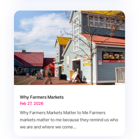
Why Farmers Markets
Feb 27, 2026
Why Farmers Markets Matter to Me Farmers
markets matter to me because they remind us who
we are and where we come...