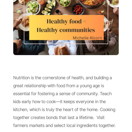
Nutrition is the cornerstone of health, and building a
great relationship with food from a young age is
essential for fostering a sense of community. Teach
kids early how to cook—it keeps everyone in the
kitchen, which is truly the heart of the home. Cooking
together creates bonds that last a lifetime. Visit
farmers markets and select local ingredients together.