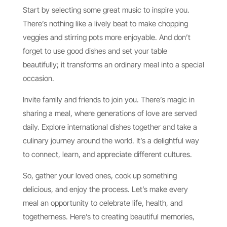
Start by selecting some great music to inspire you.
There’s nothing like a lively beat to make chopping
veggies and stirring pots more enjoyable. And don’t
forget to use good dishes and set your table
beautifully; it transforms an ordinary meal into a special
occasion.
Invite family and friends to join you. There’s magic in
sharing a meal, where generations of love are served
daily. Explore international dishes together and take a
culinary journey around the world. It’s a delightful way
to connect, learn, and appreciate different cultures.
So, gather your loved ones, cook up something
delicious, and enjoy the process. Let’s make every
meal an opportunity to celebrate life, health, and
togetherness. Here’s to creating beautiful memories,