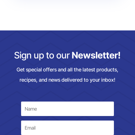
Sign up to our
Newsletter!
Get special offers and all the latest products,
recipes, and news delivered to your inbox!