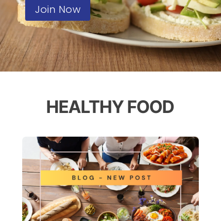
Join Now
HEALTHY FOOD