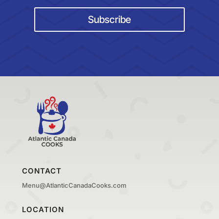
Subscribe
CONTACT
Menu@AtlanticCanadaCooks.com
LOCATION