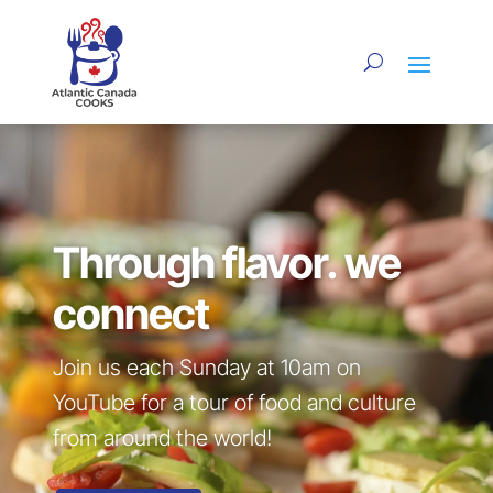
Video
Player
Through flavor. we
connect
Join us each Sunday at 10am on
YouTube for a tour of food and culture
from around the world!