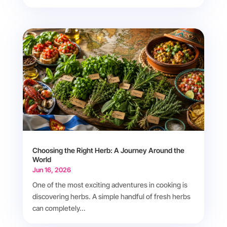
Choosing the Right Herb: A Journey Around the
World
Jun 16, 2026
One of the most exciting adventures in cooking is
discovering herbs. A simple handful of fresh herbs
can completely...