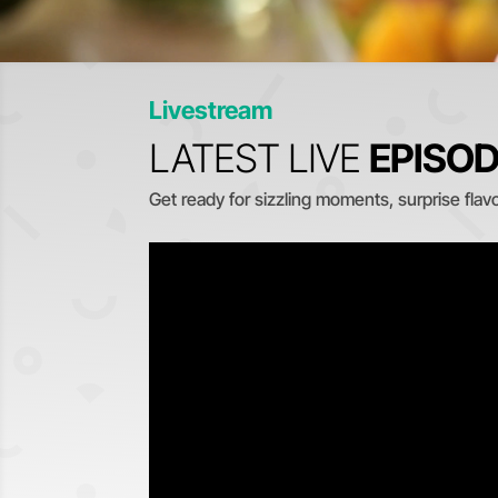
Livestream
LATEST LIVE
EPISO
Get ready for sizzling moments, surprise flavor