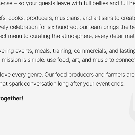
se – so your guests leave with full bellies and full he
fs, cooks, producers, musicians, and artisans to crea
 lively celebration for six hundred, our team brings the
rfect menu to curating the atmosphere, every detail mat
vering events, meals, training, commercials, and last
ur mission is simple: use food, art, and music to conne
love every genre. Our food producers and farmers are 
that spark conversation long after your event ends.
together!