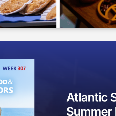
Atlantic 
Summer F