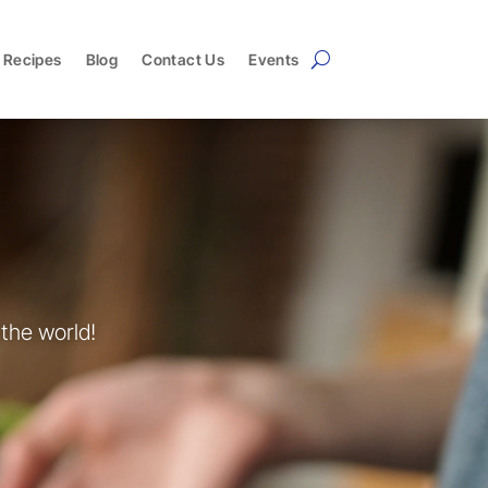
Recipes
Blog
Contact Us
Events
the world!