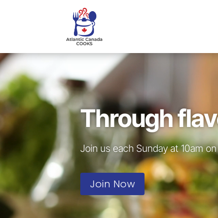
Video
Player
Through flav
Join us each Sunday at 10am on 
Join Now