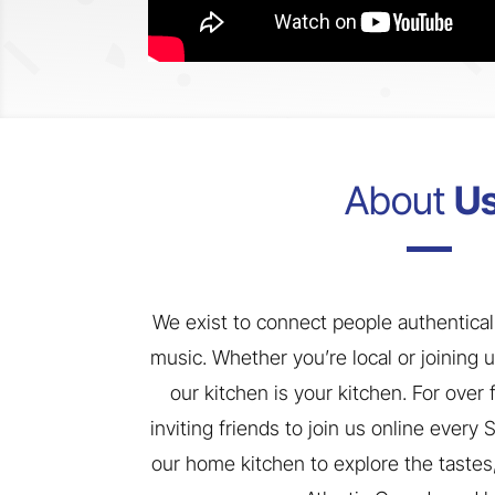
About
Us
We exist to connect people authentical
music. Whether you’re local or joining 
our kitchen is your kitchen. For over
inviting friends to join us online every
our home kitchen to explore the tastes