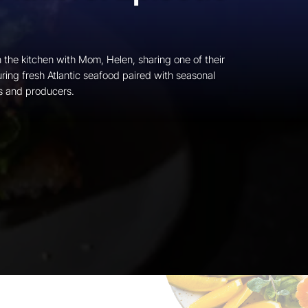
n the kitchen with Mom, Helen, sharing one of their
ring fresh Atlantic seafood paired with seasonal
s and producers.