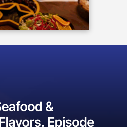
Seafood &
lavors. Episode