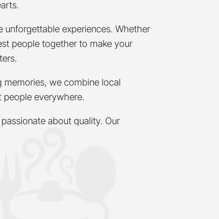
arts.
te unforgettable experiences. Whether
 best people together to make your
ters.
ing memories, we combine local
ct people everywhere.
passionate about quality. Our