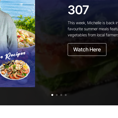
307
This week, Michelle is back i
favourite summer meals featu
vegetables from local farmer
Watch Here