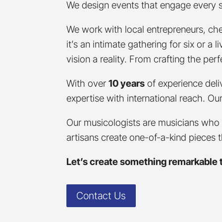
We design events that engage every sen
We work with local entrepreneurs, che
it’s an intimate gathering for six or a
vision a reality. From crafting the pe
With over
10 years
of experience deli
expertise with international reach. O
Our musicologists are musicians who 
artisans create one-of-a-kind pieces 
Let’s create something remarkable 
Contact Us