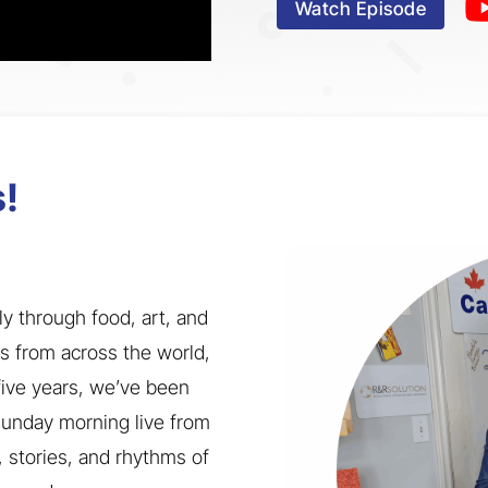
Watch Episode
!
ly through food, art, and
us from across the world,
 five years, we’ve been
 Sunday morning live from
, stories, and rhythms of