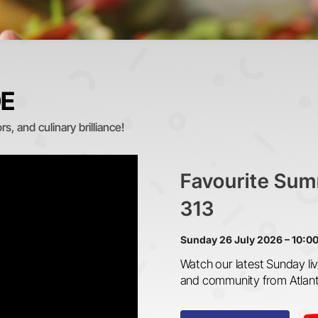
DE
s, and culinary brilliance!
Favourite Sum
313
Sunday 26 July 2026 – 10:0
Watch our latest Sunday liv
and community from Atlan