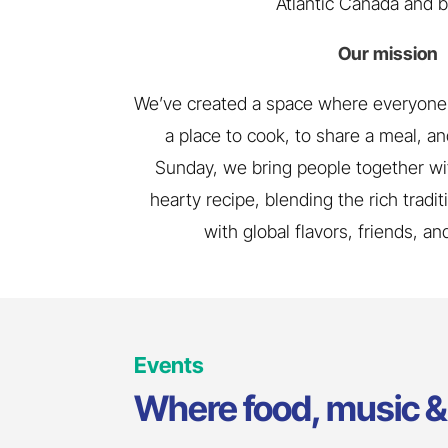
Atlantic Canada and 
Our mission
We’ve created a space where everyone 
a place to cook, to share a meal, and
Sunday, we bring people together wi
hearty recipe, blending the rich tradi
with global flavors, friends, a
Events
Where food, music & 