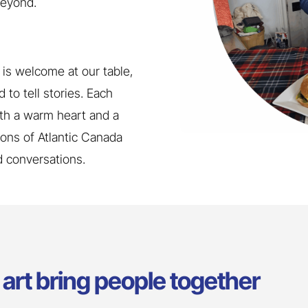
beyond.
is welcome at our table,
 to tell stories. Each
th a warm heart and a
tions of Atlantic Canada
nd conversations.
art bring people together