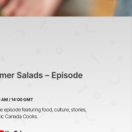
mer Salads –
Episode
0 AM / 14:00 GMT
e episode featuring food, culture, stories,
tic Canada Cooks.