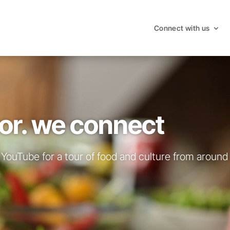
Connect with us
or. we connect
YouTube for a tour of food and culture from around 